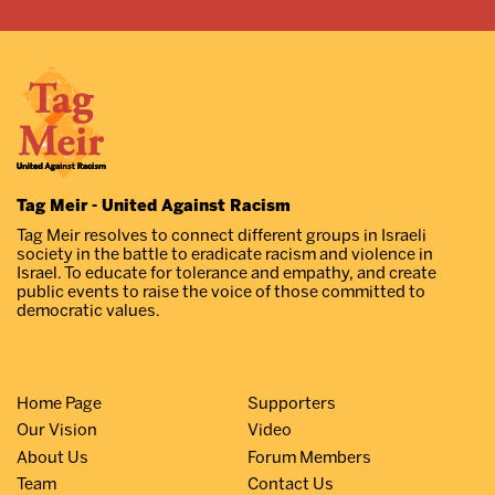
Tag Meir - United Against Racism
Tag Meir resolves to connect different groups in Israeli
society in the battle to eradicate racism and violence in
Israel. To educate for tolerance and empathy, and create
public events to raise the voice of those committed to
democratic values.
Home Page
Supporters
Our Vision
Video
About Us
Forum Members
Team
Contact Us