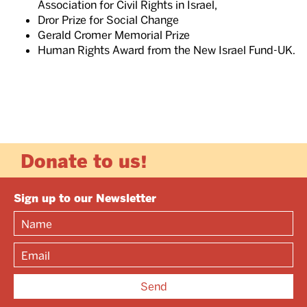
Association for Civil Rights in Israel,
Dror Prize for Social Change
Gerald Cromer Memorial Prize
Human Rights Award from the New Israel Fund-UK.
Donate to us!
Sign up to our Newsletter