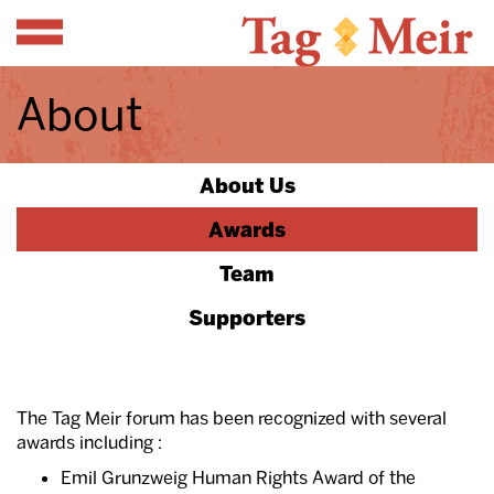
Menu
About
About Us
Awards
Team
Supporters
The Tag Meir forum has been recognized with several
awards including :
Emil Grunzweig Human Rights Award of the